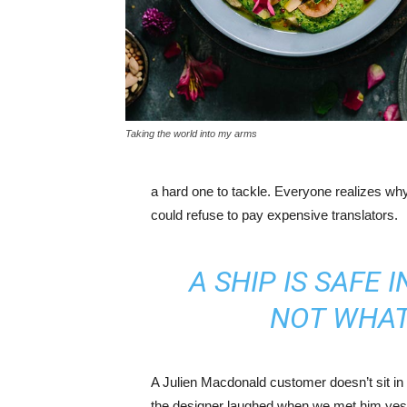
Taking the world into my arms
a hard one to tackle. Everyone realizes w
could refuse to pay expensive translators.
A SHIP IS SAFE 
NOT WHAT
A Julien Macdonald customer doesn’t sit in 
the designer laughed when we met him yeste