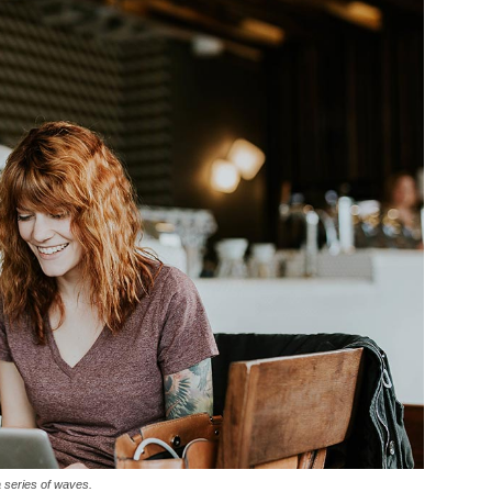
a series of waves.