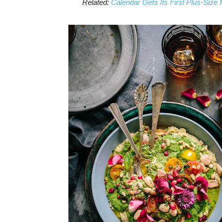
Related:
Calendar Gets Its First Plus-Size