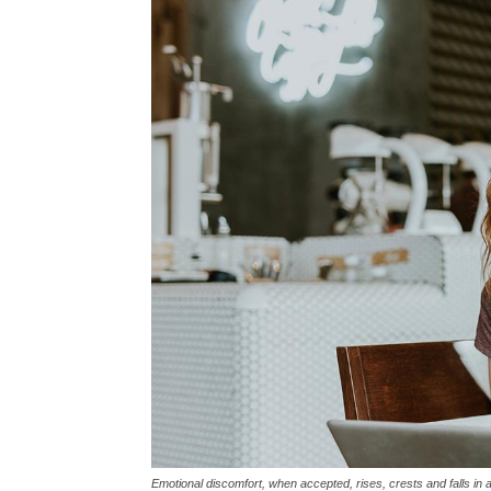
Emotional discomfort, when accepted, rises, crests and falls in 