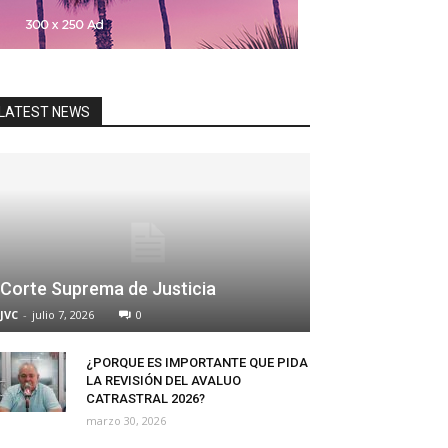
LATEST NEWS
Corte Suprema de Justicia
JVC
-
julio 7, 2026
0
¿PORQUE ES IMPORTANTE QUE PIDA
LA REVISIÓN DEL AVALUO
CATRASTRAL 2026?
marzo 30, 2026