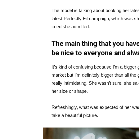
The model is talking about booking her late
latest Perfectly Fit campaign, which was s
cried she admitted.
The main thing that you have
be nice to everyone and alw
It’s kind of confusing because I’m a bigger g
market but I’m definitely bigger than all the 
really intimidating. She wasn’t sure, she sa
her size or shape.
Refreshingly, what was expected of her was
take a beautiful picture.