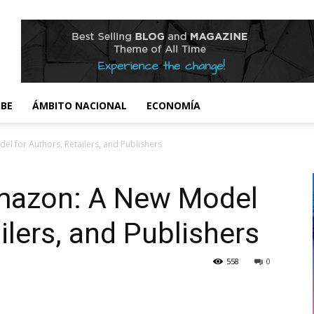
IBE
ÁMBITO NACIONAL
ECONOMÍA
 for Authors, Retailers, and Publishers
mazon: A New Model
ilers, and Publishers
558
0