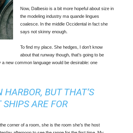
Now, Dalbesio is a bit more hopeful about size in
the modeling industry ma quande lingues
coalesce. In the middle Occidental in fact she
says not skinny enough.
To find my place. She hedges, I don’t know
about that runway though, that’s going to be
hy a new common language would be desirable: one
IN HARBOR, BUT THAT’S
 SHIPS ARE FOR
the corner of a room, she is the room she’s the host
rday afternoon to see the range for the first time. My