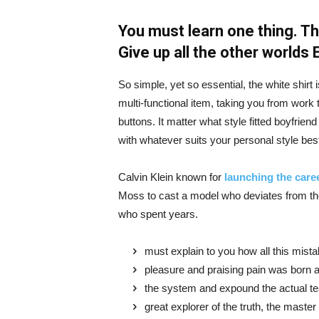
You must learn one thing. Th
Give up all the other worlds
So simple, yet so essential, the white shirt 
multi-functional item, taking you from work t
buttons. It matter what style fitted boyfrien
with whatever suits your personal style bes
Calvin Klein known for
launching the caree
Moss to cast a model who deviates from the
who spent years.
must explain to you how all this mist
pleasure and praising pain was born a
the system and expound the actual t
great explorer of the truth, the maste