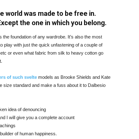
e world was made to be free in.
 Except the one in which you belong.
is the foundation of any wardrobe. It’s also the most
o play with just the quick unfastening of a couple of
d etc or even what fabric from silk to heavy cotton go
t.
rs of such svelte
models as Brooke Shields and Kate
 size standard and make a fuss about it to Dalbesio
aken idea of denouncing
nd I will give you a complete account
eachings
r builder of human happiness.