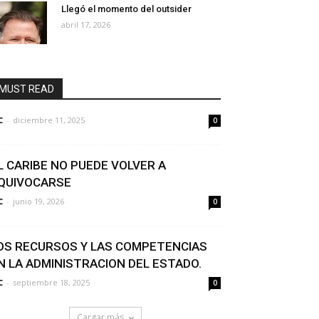
Llegó el momento del outsider
abril 17, 2026
MUST READ
C
-
diciembre 11, 2025
0
L CARIBE NO PUEDE VOLVER A
QUIVOCARSE
C
-
junio 19, 2026
0
OS RECURSOS Y LAS COMPETENCIAS
N LA ADMINISTRACION DEL ESTADO.
C
-
septiembre 18, 2025
0
Cargar más