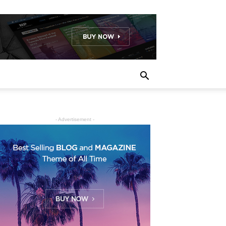
- Advertisement -