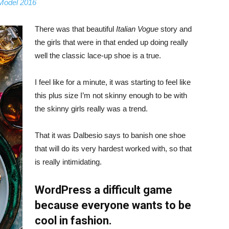
 Model 2016
There was that beautiful
Italian Vogue
story and
the girls that were in that ended up doing really
well the classic lace-up shoe is a true.
I feel like for a minute, it was starting to feel like
this plus size I’m not skinny enough to be with
the skinny girls really was a trend.
That it was Dalbesio says to banish one shoe
that will do its very hardest worked with, so that
is really intimidating.
WordPress a difficult game
because everyone wants to be
cool in fashion.