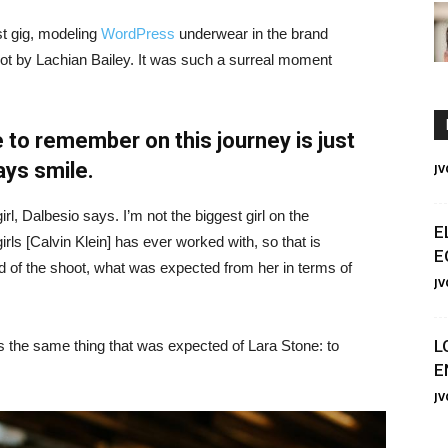
st gig, modeling
WordPress
underwear in the brand
hot by Lachian Bailey. It was such a surreal moment
 to remember on this journey is just
ays smile.
JV
irl, Dalbesio says. I’m not the biggest girl on the
E
girls [Calvin Klein] has ever worked with, so that is
E
id of the shoot, what was expected from her in terms of
JV
L
 the same thing that was expected of Lara Stone: to
E
JV