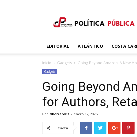
Política
Publica
EDITORIAL
ATLÁNTICO
COSTA CAR
Inicio
Gadgets
Going Beyond Amazon: A New Model
Gadgets
Going Beyond A
for Authors, Reta
Por
dborrero07
-
enero 17, 2025
Cuota