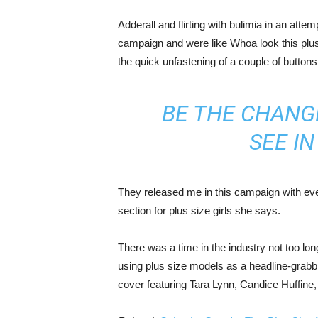
Adderall and flirting with bulimia in an atte
campaign and were like Whoa look this plus 
the quick unfastening of a couple of buttons
BE THE CHANG
SEE I
They released me in this campaign with ever
section for plus size girls she says.
There was a time in the industry not too lo
using plus size models as a headline-grab
cover featuring Tara Lynn, Candice Huffine