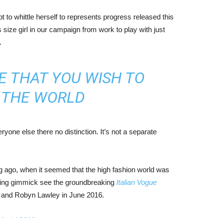
mpt to whittle herself to represents progress released this
size girl in our campaign from work to play with just
.
E THAT YOU WISH TO
N THE WORLD
yone else there no distinction. It’s not a separate
ng ago, when it seemed that the high fashion world was
bing gimmick see the groundbreaking
Italian Vogue
, and Robyn Lawley in June 2016.