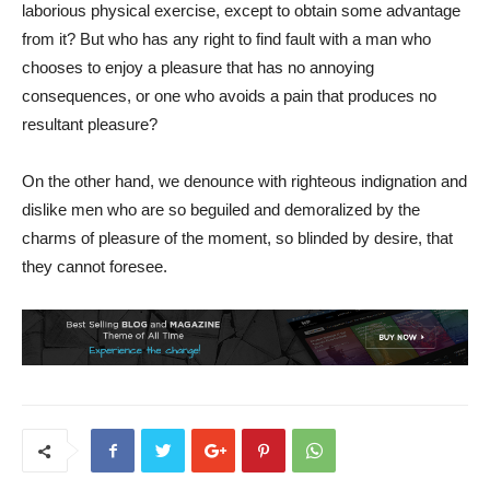
laborious physical exercise, except to obtain some advantage
from it? But who has any right to find fault with a man who
chooses to enjoy a pleasure that has no annoying
consequences, or one who avoids a pain that produces no
resultant pleasure?
On the other hand, we denounce with righteous indignation and
dislike men who are so beguiled and demoralized by the
charms of pleasure of the moment, so blinded by desire, that
they cannot foresee.