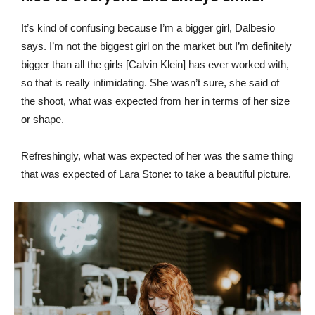
It’s kind of confusing because I’m a bigger girl, Dalbesio
says. I’m not the biggest girl on the market but I’m definitely
bigger than all the girls [Calvin Klein] has ever worked with,
so that is really intimidating. She wasn’t sure, she said of
the shoot, what was expected from her in terms of her size
or shape.
Refreshingly, what was expected of her was the same thing
that was expected of Lara Stone: to take a beautiful picture.