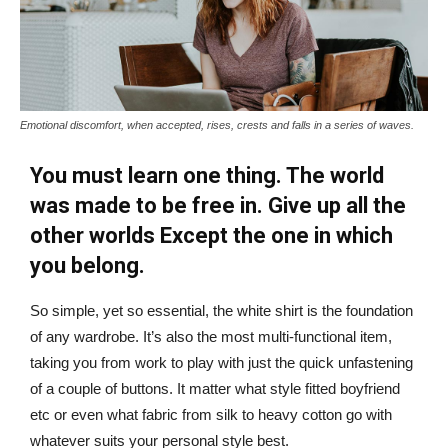
Emotional discomfort, when accepted, rises, crests and falls in a series of waves.
You must learn one thing. The world
was made to be free in. Give up all the
other worlds Except the one in which
you belong.
So simple, yet so essential, the white shirt is the foundation
of any wardrobe. It’s also the most multi-functional item,
taking you from work to play with just the quick unfastening
of a couple of buttons. It matter what style fitted boyfriend
etc or even what fabric from silk to heavy cotton go with
whatever suits your personal style best.