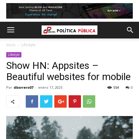
Inicio
Lifestyle
Lifestyle
Show HN: Appsites –
Beautiful websites for mobile
Por
dborrero07
-
enero 17, 2025
554
0