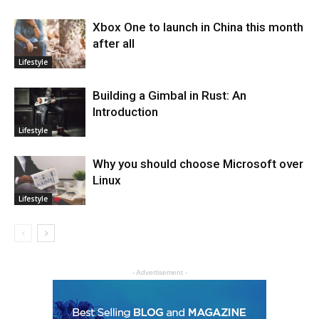
Xbox One to launch in China this month
after all
Lifestyle
Building a Gimbal in Rust: An
Introduction
Lifestyle
Why you should choose Microsoft over
Linux
Lifestyle
- Advertisement -