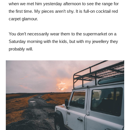
when we met him yesterday afternoon to see the range for
the first time. My pieces aren’t shy. It is full-on cocktail red
carpet glamour.
You don’t necessarily wear them to the supermarket on a
Saturday morning with the kids, but with my jewellery they
probably will.