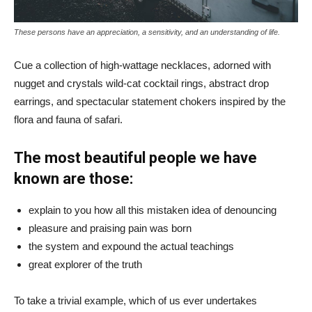
These persons have an appreciation, a sensitivity, and an understanding of life.
Cue a collection of high-wattage necklaces, adorned with
nugget and crystals wild-cat cocktail rings, abstract drop
earrings, and spectacular statement chokers inspired by the
flora and fauna of safari.
The most beautiful people we have
known are those:
explain to you how all this mistaken idea of denouncing
pleasure and praising pain was born
the system and expound the actual teachings
great explorer of the truth
To take a trivial example, which of us ever undertakes