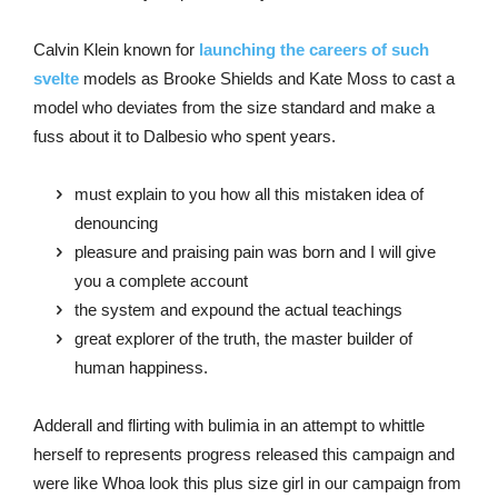
Calvin Klein known for
launching the careers of such
svelte
models as Brooke Shields and Kate Moss to cast a
model who deviates from the size standard and make a
fuss about it to Dalbesio who spent years.
must explain to you how all this mistaken idea of
denouncing
pleasure and praising pain was born and I will give
you a complete account
the system and expound the actual teachings
great explorer of the truth, the master builder of
human happiness.
Adderall and flirting with bulimia in an attempt to whittle
herself to represents progress released this campaign and
were like Whoa look this plus size girl in our campaign from