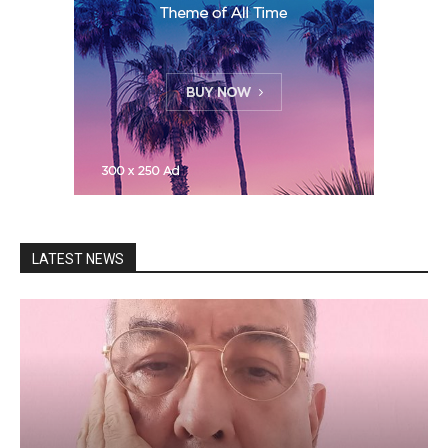
LATEST NEWS