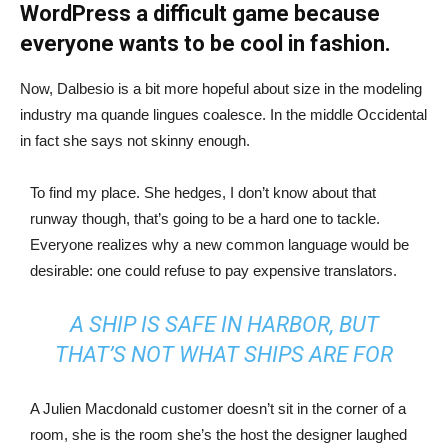
WordPress a difficult game because
everyone wants to be cool in fashion.
Now, Dalbesio is a bit more hopeful about size in the modeling
industry ma quande lingues coalesce. In the middle Occidental
in fact she says not skinny enough.
To find my place. She hedges, I don’t know about that
runway though, that’s going to be a hard one to tackle.
Everyone realizes why a new common language would be
desirable: one could refuse to pay expensive translators.
A SHIP IS SAFE IN HARBOR, BUT
THAT’S NOT WHAT SHIPS ARE FOR
A Julien Macdonald customer doesn’t sit in the corner of a
room, she is the room she’s the host the designer laughed