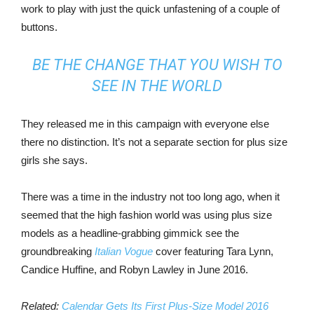
work to play with just the quick unfastening of a couple of
buttons.
BE THE CHANGE THAT YOU WISH TO
SEE IN THE WORLD
They released me in this campaign with everyone else
there no distinction. It’s not a separate section for plus size
girls she says.
There was a time in the industry not too long ago, when it
seemed that the high fashion world was using plus size
models as a headline-grabbing gimmick see the
groundbreaking
Italian Vogue
cover featuring Tara Lynn,
Candice Huffine, and Robyn Lawley in June 2016.
Related:
Calendar Gets Its First Plus-Size Model 2016