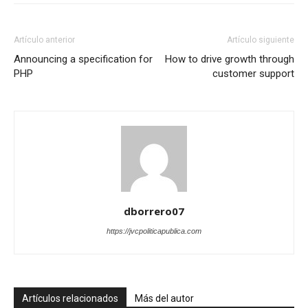
Artículo anterior
Artículo siguiente
Announcing a specification for
How to drive growth through
PHP
customer support
dborrero07
https://jvcpoliticapublica.com
Artículos relacionados
Más del autor