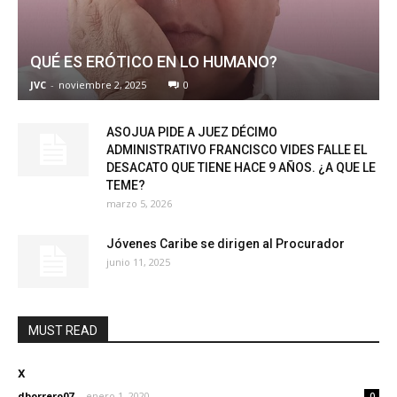
QUÉ ES ERÓTICO EN LO HUMANO?
JVC
-
noviembre 2, 2025
0
ASOJUA PIDE A JUEZ DÉCIMO
ADMINISTRATIVO FRANCISCO VIDES FALLE EL
DESACATO QUE TIENE HACE 9 AÑOS. ¿A QUE LE
TEME?
marzo 5, 2026
Jóvenes Caribe se dirigen al Procurador
junio 11, 2025
MUST READ
x
dborrero07
-
enero 1, 2020
0