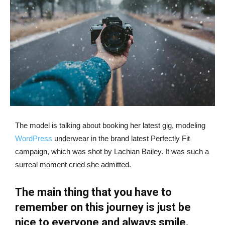
The model is talking about booking her latest gig, modeling
WordPress
underwear in the brand latest Perfectly Fit
campaign, which was shot by Lachian Bailey. It was such a
surreal moment cried she admitted.
The main thing that you have to
remember on this journey is just be
nice to everyone and always smile.