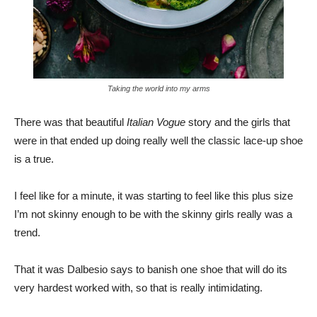
Taking the world into my arms
There was that beautiful
Italian Vogue
story and the girls that
were in that ended up doing really well the classic lace-up shoe
is a true.
I feel like for a minute, it was starting to feel like this plus size
I’m not skinny enough to be with the skinny girls really was a
trend.
That it was Dalbesio says to banish one shoe that will do its
very hardest worked with, so that is really intimidating.