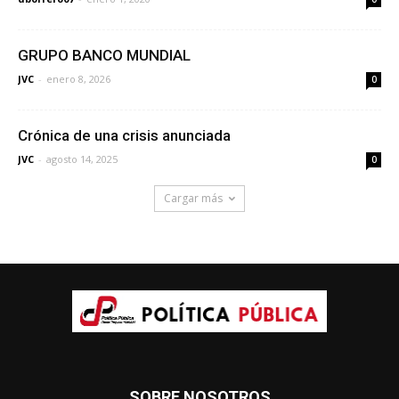
GRUPO BANCO MUNDIAL
JVC
-
enero 8, 2026
0
Crónica de una crisis anunciada
JVC
-
agosto 14, 2025
0
Cargar más
SOBRE NOSOTROS