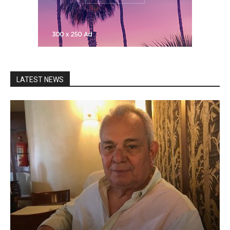
LATEST NEWS