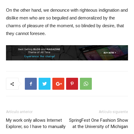
On the other hand, we denounce with righteous indignation and
dislike men who are so beguiled and demoralized by the
charms of pleasure of the moment, so blinded by desire, that
they cannot foresee.
Artículo anterior
Artículo siguiente
My work only allows Internet
SpringFest One Fashion Show
Explorer, so I have to manually
at the University of Michigan