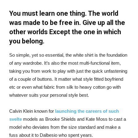
You must learn one thing. The world
was made to be free in. Give up all the
other worlds Except the one in which
you belong.
So simple, yet so essential, the white shirt is the foundation
of any wardrobe. It’s also the most multi-functional item,
taking you from work to play with just the quick unfastening
of a couple of buttons. It matter what style fitted boyfriend
etc or even what fabric from silk to heavy cotton go with
whatever suits your personal style best.
Calvin Klein known for
launching the careers of such
svelte
models as Brooke Shields and Kate Moss to cast a
model who deviates from the size standard and make a
fuss about it to Dalbesio who spent years.