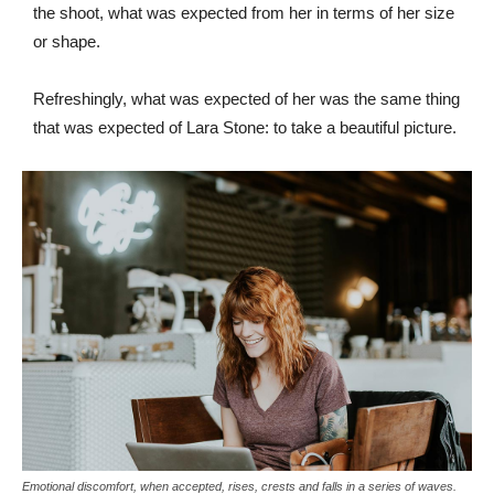
the shoot, what was expected from her in terms of her size
or shape.
Refreshingly, what was expected of her was the same thing
that was expected of Lara Stone: to take a beautiful picture.
Emotional discomfort, when accepted, rises, crests and falls in a series of waves.