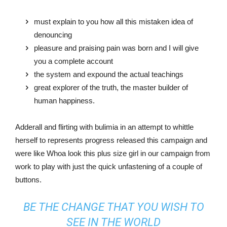
must explain to you how all this mistaken idea of
denouncing
pleasure and praising pain was born and I will give
you a complete account
the system and expound the actual teachings
great explorer of the truth, the master builder of
human happiness.
Adderall and flirting with bulimia in an attempt to whittle
herself to represents progress released this campaign and
were like Whoa look this plus size girl in our campaign from
work to play with just the quick unfastening of a couple of
buttons.
BE THE CHANGE THAT YOU WISH TO
SEE IN THE WORLD