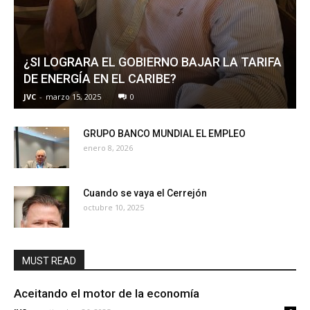
¿SI LOGRARA EL GOBIERNO BAJAR LA TARIFA
DE ENERGÍA EN EL CARIBE?
JVC
-
marzo 15, 2025
0
GRUPO BANCO MUNDIAL EL EMPLEO
enero 8, 2026
Cuando se vaya el Cerrejón
octubre 10, 2025
MUST READ
Aceitando el motor de la economía