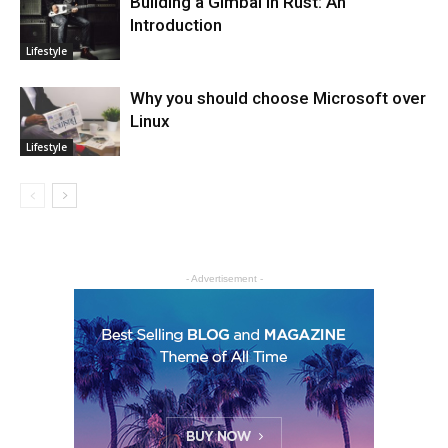
Building a Gimbal in Rust: An
Introduction
Lifestyle
Why you should choose Microsoft over
Linux
Lifestyle
- Advertisement -