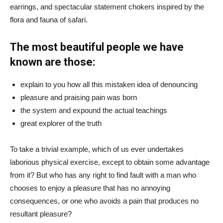
earrings, and spectacular statement chokers inspired by the
flora and fauna of safari.
The most beautiful people we have
known are those:
explain to you how all this mistaken idea of denouncing
pleasure and praising pain was born
the system and expound the actual teachings
great explorer of the truth
To take a trivial example, which of us ever undertakes
laborious physical exercise, except to obtain some advantage
from it? But who has any right to find fault with a man who
chooses to enjoy a pleasure that has no annoying
consequences, or one who avoids a pain that produces no
resultant pleasure?