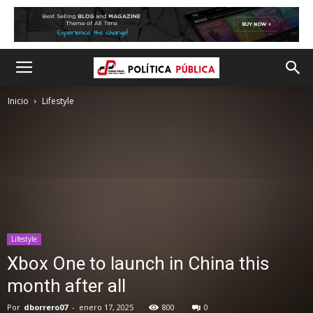
Inicio
Lifestyle
Lifestyle
Xbox One to launch in China this
month after all
Por
dborrero07
-
enero 17, 2025
800
0