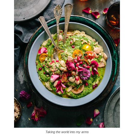
Taking the world into my arms