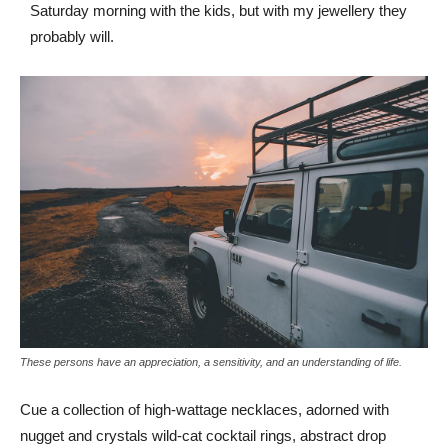
Saturday morning with the kids, but with my jewellery they
probably will.
These persons have an appreciation, a sensitivity, and an understanding of life.
Cue a collection of high-wattage necklaces, adorned with
nugget and crystals wild-cat cocktail rings, abstract drop