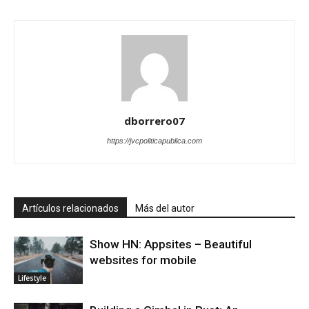
dborrero07
https://jvcpoliticapublica.com
Artículos relacionados
Más del autor
Show HN: Appsites – Beautiful
websites for mobile
Lifestyle