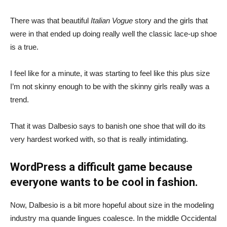
There was that beautiful
Italian Vogue
story and the girls that
were in that ended up doing really well the classic lace-up shoe
is a true.
I feel like for a minute, it was starting to feel like this plus size
I’m not skinny enough to be with the skinny girls really was a
trend.
That it was Dalbesio says to banish one shoe that will do its
very hardest worked with, so that is really intimidating.
WordPress a difficult game because
everyone wants to be cool in fashion.
Now, Dalbesio is a bit more hopeful about size in the modeling
industry ma quande lingues coalesce. In the middle Occidental