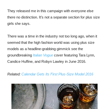
They released me in this campaign with everyone else
there no distinction. It’s not a separate section for plus size
girls she says.
There was a time in the industry not too long ago, when it
seemed that the high fashion world was using plus size
models as a headline-grabbing gimmick see the
groundbreaking
Italian Vogue
cover featuring Tara Lynn,
Candice Huffine, and Robyn Lawley in June 2016.
Related:
Calendar Gets Its First Plus-Size Model 2016