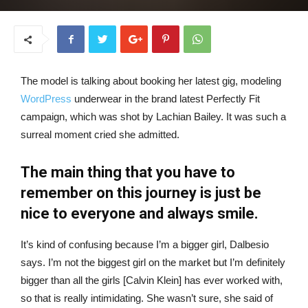
The model is talking about booking her latest gig, modeling
WordPress
underwear in the brand latest Perfectly Fit
campaign, which was shot by Lachian Bailey. It was such a
surreal moment cried she admitted.
The main thing that you have to
remember on this journey is just be
nice to everyone and always smile.
It’s kind of confusing because I’m a bigger girl, Dalbesio
says. I’m not the biggest girl on the market but I’m definitely
bigger than all the girls [Calvin Klein] has ever worked with,
so that is really intimidating. She wasn’t sure, she said of