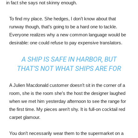
in fact she says not skinny enough.
To find my place. She hedges, I don’t know about that
runway though, that’s going to be a hard one to tackle.
Everyone realizes why a new common language would be
desirable: one could refuse to pay expensive translators.
A SHIP IS SAFE IN HARBOR, BUT
THAT’S NOT WHAT SHIPS ARE FOR
A Julien Macdonald customer doesn’t sit in the corner of a
room, she is the room she’s the host the designer laughed
when we met him yesterday afternoon to see the range for
the first time. My pieces aren’t shy. It is full-on cocktail red
carpet glamour.
You don’t necessarily wear them to the supermarket on a