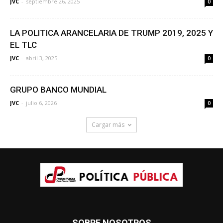
JVC
-
septiembre 26, 2025
0
LA POLITICA ARANCELARIA DE TRUMP 2019, 2025 Y
EL TLC
JVC
-
abril 3, 2025
0
GRUPO BANCO MUNDIAL
JVC
-
julio 6, 2026
0
Cargar más
SOBRE NOSOTROS