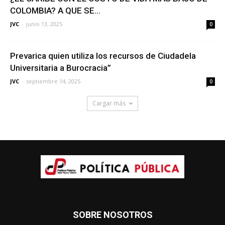
COLOMBIA? A QUE SE...
JVC
-
junio 13, 2025
0
Prevarica quien utiliza los recursos de Ciudadela
Universitaria a Burocracia”
JVC
-
septiembre 14, 2025
0
Cargar más
SOBRE NOSOTROS