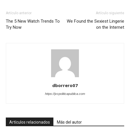
Artículo anterior
Artículo siguiente
The 5 New Watch Trends To
We Found the Sexiest Lingerie
Try Now
on the Internet
dborrero07
https://jvcpoliticapublica.com
Artículos relacionados
Más del autor