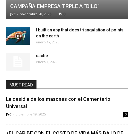
CAMPAÑA EMPRESA TRPLE A “DILO”
JVC
-
noviembre 28, 2025
0
I built an app that does triangulation of points
on the earth
enero 17, 2025
cache
enero 1, 2020
MUST READ
La desidia de los masones con el Cementerio
Universal
JVC
-
diciembre 19, 2025
0
¿EL CARIBE CON EL COSTO DE VIDA MÁS BAJO DE