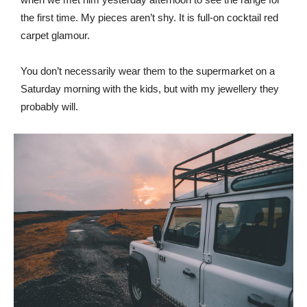
the first time. My pieces aren’t shy. It is full-on cocktail red
carpet glamour.
You don’t necessarily wear them to the supermarket on a
Saturday morning with the kids, but with my jewellery they
probably will.