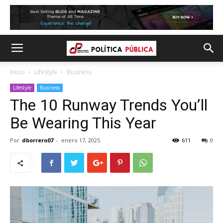
Inicio
Lifestyle
Business
Lifestyle
Business
The 10 Runway Trends You’ll
Be Wearing This Year
Por
dborrero07
-
enero 17, 2025
611
0