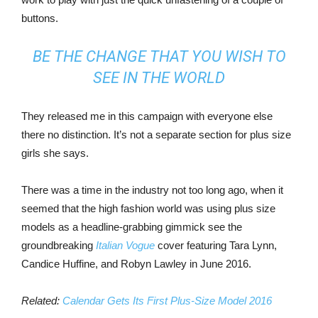
buttons.
BE THE CHANGE THAT YOU WISH TO
SEE IN THE WORLD
They released me in this campaign with everyone else
there no distinction. It’s not a separate section for plus size
girls she says.
There was a time in the industry not too long ago, when it
seemed that the high fashion world was using plus size
models as a headline-grabbing gimmick see the
groundbreaking
Italian Vogue
cover featuring Tara Lynn,
Candice Huffine, and Robyn Lawley in June 2016.
Related:
Calendar Gets Its First Plus-Size Model 2016