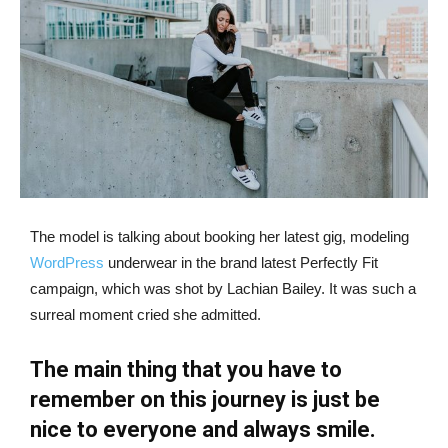
The model is talking about booking her latest gig, modeling
WordPress
underwear in the brand latest Perfectly Fit
campaign, which was shot by Lachian Bailey. It was such a
surreal moment cried she admitted.
The main thing that you have to
remember on this journey is just be
nice to everyone and always smile.