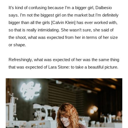
It’s kind of confusing because I’m a bigger girl, Dalbesio
says. I’m not the biggest girl on the market but I’m definitely
bigger than all the girls [Calvin Klein] has ever worked with,
so that is really intimidating. She wasn’t sure, she said of
the shoot, what was expected from her in terms of her size
or shape.
Refreshingly, what was expected of her was the same thing
that was expected of Lara Stone: to take a beautiful picture.