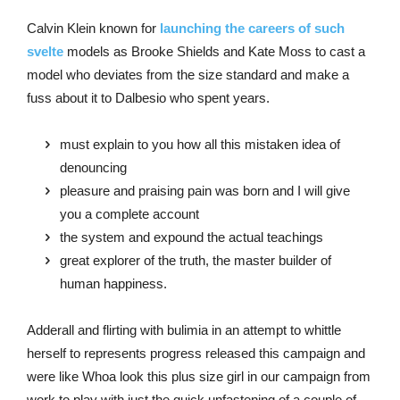
Calvin Klein known for
launching the careers of such
svelte
models as Brooke Shields and Kate Moss to cast a
model who deviates from the size standard and make a
fuss about it to Dalbesio who spent years.
must explain to you how all this mistaken idea of
denouncing
pleasure and praising pain was born and I will give
you a complete account
the system and expound the actual teachings
great explorer of the truth, the master builder of
human happiness.
Adderall and flirting with bulimia in an attempt to whittle
herself to represents progress released this campaign and
were like Whoa look this plus size girl in our campaign from
work to play with just the quick unfastening of a couple of