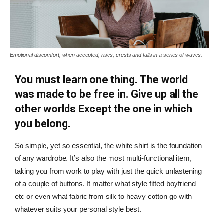
Emotional discomfort, when accepted, rises, crests and falls in a series of waves.
You must learn one thing. The world
was made to be free in. Give up all the
other worlds Except the one in which
you belong.
So simple, yet so essential, the white shirt is the foundation
of any wardrobe. It’s also the most multi-functional item,
taking you from work to play with just the quick unfastening
of a couple of buttons. It matter what style fitted boyfriend
etc or even what fabric from silk to heavy cotton go with
whatever suits your personal style best.