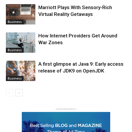
Marriott Plays With Sensory-Rich
Virtual Reality Getaways
Business
How Internet Providers Get Around
War Zones
Business
A first glimpse at Java 9: Early access
release of JDK9 on OpenJDK
Business
- Advertisement -