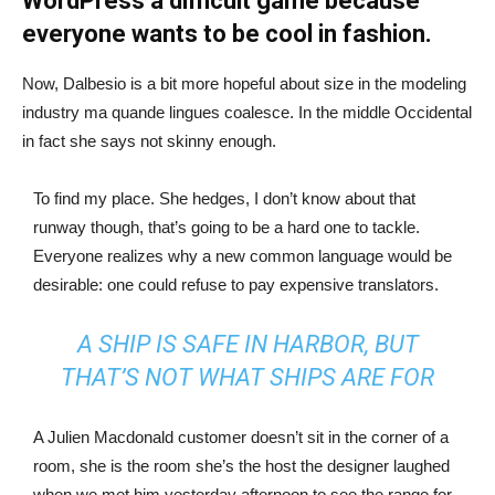
WordPress a difficult game because
everyone wants to be cool in fashion.
Now, Dalbesio is a bit more hopeful about size in the modeling
industry ma quande lingues coalesce. In the middle Occidental
in fact she says not skinny enough.
To find my place. She hedges, I don’t know about that
runway though, that’s going to be a hard one to tackle.
Everyone realizes why a new common language would be
desirable: one could refuse to pay expensive translators.
A SHIP IS SAFE IN HARBOR, BUT
THAT’S NOT WHAT SHIPS ARE FOR
A Julien Macdonald customer doesn’t sit in the corner of a
room, she is the room she’s the host the designer laughed
when we met him yesterday afternoon to see the range for