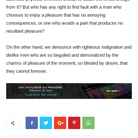
from it? But who has any right to find fault with a man who
chooses to enjoy a pleasure that has no annoying
consequences, or one who avoids a pain that produces no
resultant pleasure?
On the other hand, we denounce with righteous indignation and
dislike men who are so beguiled and demoralized by the
charms of pleasure of the moment, so blinded by desire, that
they cannot foresee.