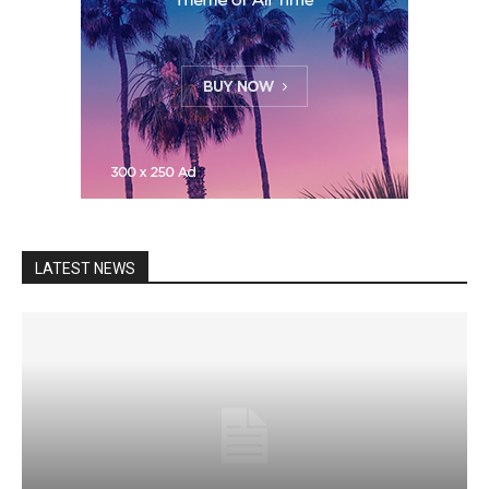
LATEST NEWS