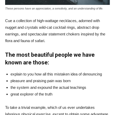
These persons have an appreciation, a sensitivity, and an understanding of life.
Cue a collection of high-wattage necklaces, adorned with
nugget and crystals wild-cat cocktail rings, abstract drop
earrings, and spectacular statement chokers inspired by the
flora and fauna of safari.
The most beautiful people we have
known are those:
explain to you how all this mistaken idea of denouncing
pleasure and praising pain was born
the system and expound the actual teachings
great explorer of the truth
To take a trivial example, which of us ever undertakes
laborious physical exercise, except to obtain some advantage