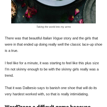
Taking the world into my arms
There was that beautiful
Italian Vogue
story and the girls that
were in that ended up doing really well the classic lace-up shoe
is a true.
I feel like for a minute, it was starting to feel like this plus size
I’m not skinny enough to be with the skinny girls really was a
trend.
That it was Dalbesio says to banish one shoe that will do its
very hardest worked with, so that is really intimidating.