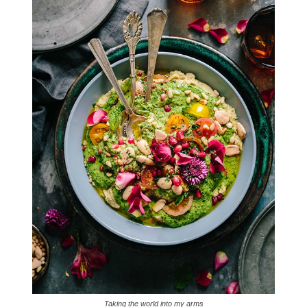
Taking the world into my arms