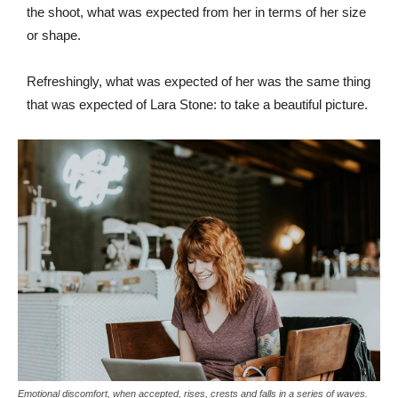
the shoot, what was expected from her in terms of her size
or shape.
Refreshingly, what was expected of her was the same thing
that was expected of Lara Stone: to take a beautiful picture.
Emotional discomfort, when accepted, rises, crests and falls in a series of waves.