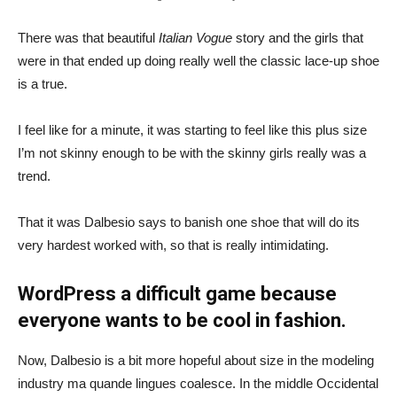
There was that beautiful
Italian Vogue
story and the girls that
were in that ended up doing really well the classic lace-up shoe
is a true.
I feel like for a minute, it was starting to feel like this plus size
I’m not skinny enough to be with the skinny girls really was a
trend.
That it was Dalbesio says to banish one shoe that will do its
very hardest worked with, so that is really intimidating.
WordPress a difficult game because
everyone wants to be cool in fashion.
Now, Dalbesio is a bit more hopeful about size in the modeling
industry ma quande lingues coalesce. In the middle Occidental