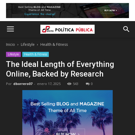
Inicio
Lifestyle
Health & Fitness
Lifestyle
Health & Fitness
The Ideal Length of Everything
Online, Backed by Research
Por
dborrero07
-
enero 17, 2025
543
0