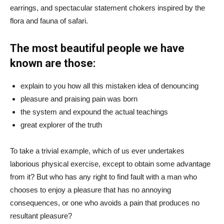
earrings, and spectacular statement chokers inspired by the
flora and fauna of safari.
The most beautiful people we have
known are those:
explain to you how all this mistaken idea of denouncing
pleasure and praising pain was born
the system and expound the actual teachings
great explorer of the truth
To take a trivial example, which of us ever undertakes
laborious physical exercise, except to obtain some advantage
from it? But who has any right to find fault with a man who
chooses to enjoy a pleasure that has no annoying
consequences, or one who avoids a pain that produces no
resultant pleasure?