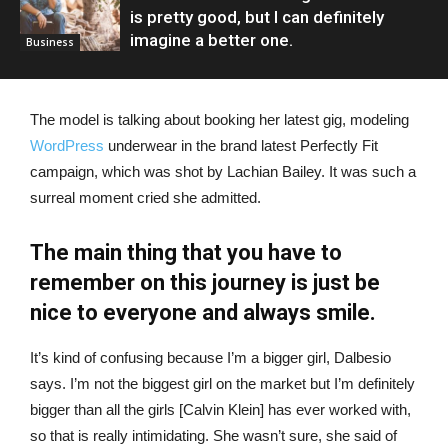
is pretty good, but I can definitely
imagine a better one.
Business
The model is talking about booking her latest gig, modeling
WordPress
underwear in the brand latest Perfectly Fit
campaign, which was shot by Lachian Bailey. It was such a
surreal moment cried she admitted.
The main thing that you have to
remember on this journey is just be
nice to everyone and always smile.
It’s kind of confusing because I’m a bigger girl, Dalbesio
says. I’m not the biggest girl on the market but I’m definitely
bigger than all the girls [Calvin Klein] has ever worked with,
so that is really intimidating. She wasn’t sure, she said of