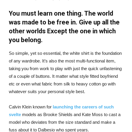
You must learn one thing. The world
was made to be free in. Give up all the
other worlds Except the one in which
you belong.
So simple, yet so essential, the white shirt is the foundation
of any wardrobe. It’s also the most multi-functional item,
taking you from work to play with just the quick unfastening
of a couple of buttons. It matter what style fitted boyfriend
etc or even what fabric from silk to heavy cotton go with
whatever suits your personal style best.
Calvin Klein known for
launching the careers of such
svelte
models as Brooke Shields and Kate Moss to cast a
model who deviates from the size standard and make a
fuss about it to Dalbesio who spent years.