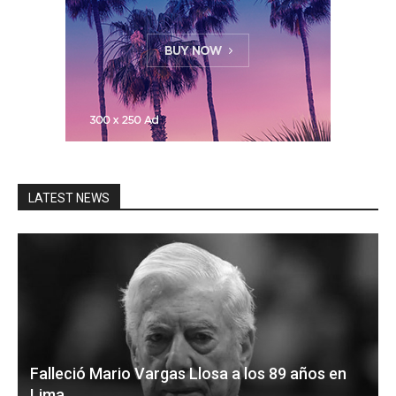
LATEST NEWS
Falleció Mario Vargas Llosa a los 89 años en
Lima