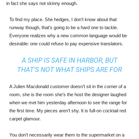
in fact she says not skinny enough.
To find my place. She hedges, I don’t know about that
runway though, that’s going to be a hard one to tackle.
Everyone realizes why a new common language would be
desirable: one could refuse to pay expensive translators.
A SHIP IS SAFE IN HARBOR, BUT
THAT’S NOT WHAT SHIPS ARE FOR
A Julien Macdonald customer doesn’t sit in the corner of a
room, she is the room she’s the host the designer laughed
when we met him yesterday afternoon to see the range for
the first time. My pieces aren’t shy. It is full-on cocktail red
carpet glamour.
You don’t necessarily wear them to the supermarket on a