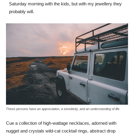
Saturday morning with the kids, but with my jewellery they
probably will.
These persons have an appreciation, a sensitivity, and an understanding of life.
Cue a collection of high-wattage necklaces, adorned with
nugget and crystals wild-cat cocktail rings, abstract drop