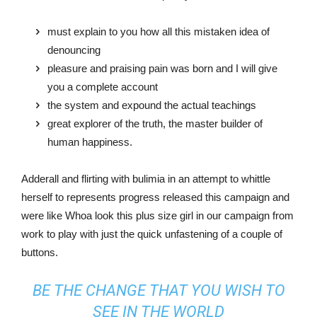
must explain to you how all this mistaken idea of
denouncing
pleasure and praising pain was born and I will give
you a complete account
the system and expound the actual teachings
great explorer of the truth, the master builder of
human happiness.
Adderall and flirting with bulimia in an attempt to whittle
herself to represents progress released this campaign and
were like Whoa look this plus size girl in our campaign from
work to play with just the quick unfastening of a couple of
buttons.
BE THE CHANGE THAT YOU WISH TO
SEE IN THE WORLD