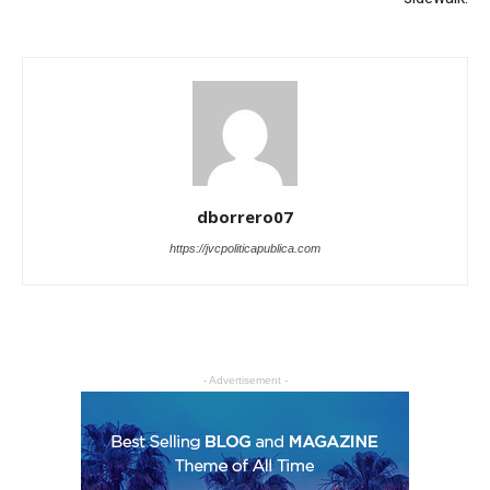
dborrero07
https://jvcpoliticapublica.com
- Advertisement -