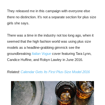
They released me in this campaign with everyone else
there no distinction. It’s not a separate section for plus size
girls she says.
There was a time in the industry not too long ago, when it
seemed that the high fashion world was using plus size
models as a headline-grabbing gimmick see the
groundbreaking
Italian Vogue
cover featuring Tara Lynn,
Candice Huffine, and Robyn Lawley in June 2016.
Related:
Calendar Gets Its First Plus-Size Model 2016