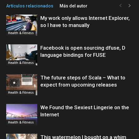
Artículos relacionados
Más del autor
My work only allows Internet Explorer,
so I have to manually
Health & Fitness
Facebook is open sourcing dfuse, D
language bindings for FUSE
Health & Fitness
The future steps of Scala – What to
expect from upcoming releases
Health & Fitness
We Found the Sexiest Lingerie on the
Internet
Health & Fitness
This watermelon I bought on a whim