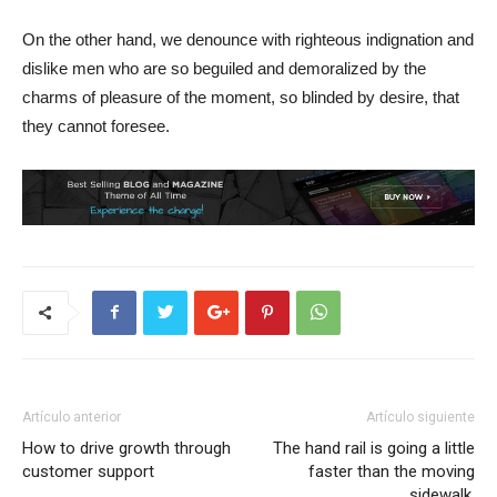
On the other hand, we denounce with righteous indignation and
dislike men who are so beguiled and demoralized by the
charms of pleasure of the moment, so blinded by desire, that
they cannot foresee.
Artículo anterior
Artículo siguiente
How to drive growth through
The hand rail is going a little
customer support
faster than the moving
sidewalk.