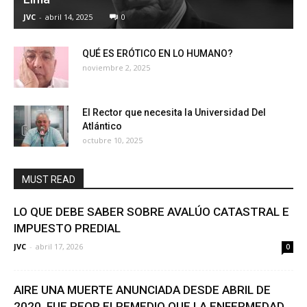
JVC
-
abril 14, 2025
0
QUÉ ES ERÓTICO EN LO HUMANO?
noviembre 2, 2025
El Rector que necesita la Universidad Del
Atlántico
octubre 10, 2025
MUST READ
LO QUE DEBE SABER SOBRE AVALÚO CATASTRAL E
IMPUESTO PREDIAL
JVC
-
abril 17, 2026
0
AIRE UNA MUERTE ANUNCIADA DESDE ABRIL DE
2020. FUE PEOR ELREMEDIO QUE LA ENFERMEDAD.