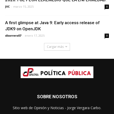
JVC
-
marzo 15, 2025
0
A first glimpse at Java 9: Early access release of
JDK9 on OpenJDK
dborrero07
-
enero 17, 2025
0
Cargar más
SOBRE NOSOTROS
Sitio web de Opinión y Noticias - Jorge Vergara Carbo.