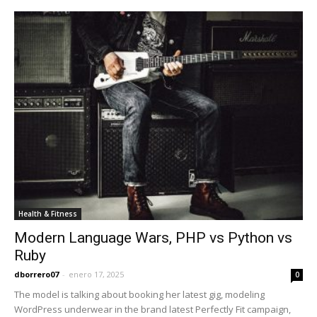
Health & Fitness
Modern Language Wars, PHP vs Python vs
Ruby
dborrero07
-
enero 17, 2025
0
The model is talking about booking her latest gig, modeling
WordPress underwear in the brand latest Perfectly Fit campaign,