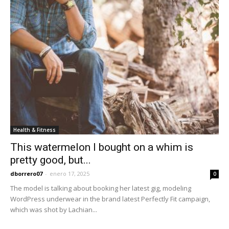
Health & Fitness
This watermelon I bought on a whim is
pretty good, but...
dborrero07
-
enero 17, 2025
0
The model is talking about booking her latest gig, modeling
WordPress underwear in the brand latest Perfectly Fit campaign,
which was shot by Lachian...