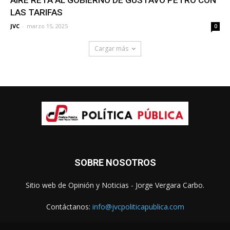
LAS TARIFAS
JVC
-
marzo 15, 2025
0
Cargar más
SOBRE NOSOTROS
Sitio web de Opinión y Noticias - Jorge Vergara Carbo.
Contáctanos:
info@jvcpoliticapublica.com