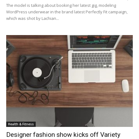
The model is talking about booking her latest gig, modeling
WordPress underwear in the brand latest Perfectly Fit campaign,
which was shot by Lachian...
Health & Fitness
Designer fashion show kicks off Variety