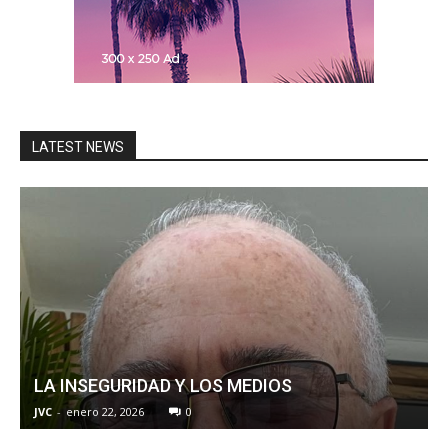
LATEST NEWS
LA INSEGURIDAD Y LOS MEDIOS
JVC
-
enero 22, 2026
0