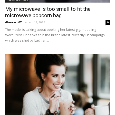
Health & Fitness
My microwave is too small to fit the
microwave popcorn bag
dborrero07
-
enero 17, 2025
0
The model is talking about booking her latest gig, modeling
WordPress underwear in the brand latest Perfectly Fit campaign,
which was shot by Lachian...