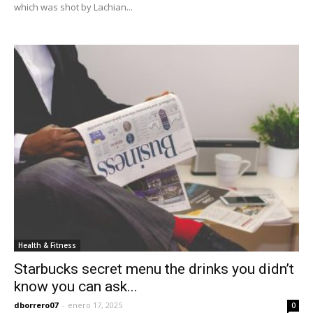
which was shot by Lachian...
Health & Fitness
Starbucks secret menu the drinks you didn’t
know you can ask...
dborrero07
-
enero 17, 2025
0