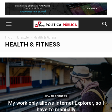
Inicio
Lifestyle
Health & Fitness
HEALTH & FITNESS
HEALTH & FITNESS
My work only allows Internet Explorer, so I
have to manually