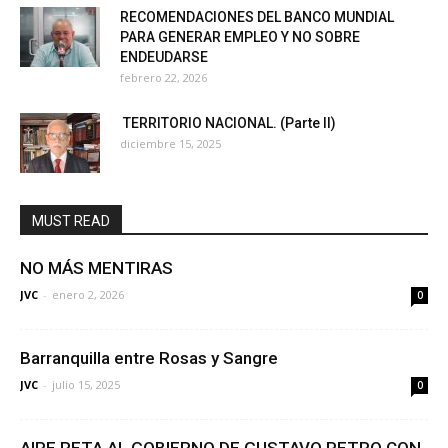
RECOMENDACIONES DEL BANCO MUNDIAL
PARA GENERAR EMPLEO Y NO SOBRE
ENDEUDARSE
febrero 22, 2026
TERRITORIO NACIONAL. (Parte II)
diciembre 15, 2025
MUST READ
NO MÁS MENTIRAS
JVC
-
enero 2, 2026
0
Barranquilla entre Rosas y Sangre
JVC
-
julio 15, 2025
0
AIRE RETA AL GOBIERNO DE GUSTAVO PETRO CON