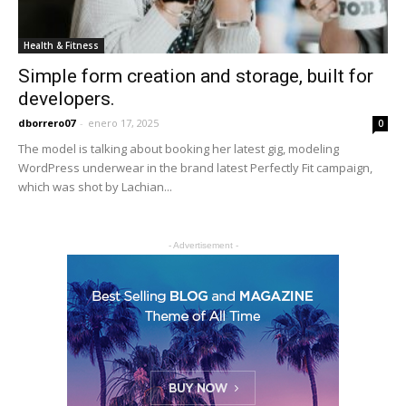
Health & Fitness
Simple form creation and storage, built for
developers.
dborrero07
-
enero 17, 2025
0
The model is talking about booking her latest gig, modeling
WordPress underwear in the brand latest Perfectly Fit campaign,
which was shot by Lachian...
- Advertisement -