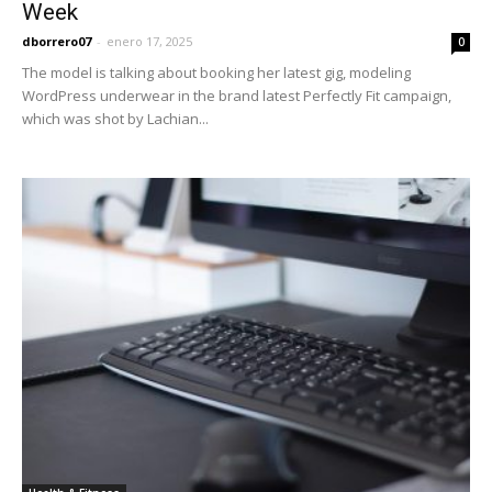
Week
dborrero07
-
enero 17, 2025
0
The model is talking about booking her latest gig, modeling
WordPress underwear in the brand latest Perfectly Fit campaign,
which was shot by Lachian...