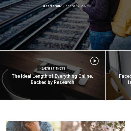
dborrero07
-
enero 17, 2025
HEALTH & FITNESS
The Ideal Length of Everything Online,
Faceb
Backed by Research
l