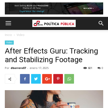
Inicio
Video
Video
After Effects Guru: Tracking
and Stabilizing Footage
Por
dborrero07
-
enero 17, 2025
601
0