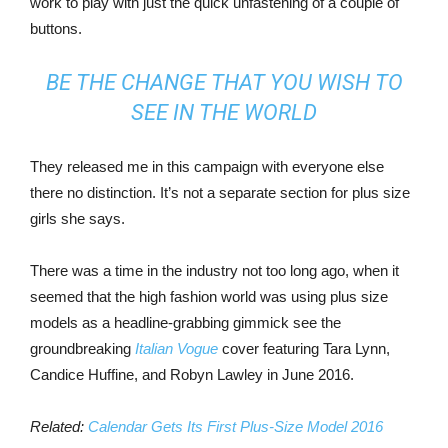
work to play with just the quick unfastening of a couple of
buttons.
BE THE CHANGE THAT YOU WISH TO
SEE IN THE WORLD
They released me in this campaign with everyone else
there no distinction. It’s not a separate section for plus size
girls she says.
There was a time in the industry not too long ago, when it
seemed that the high fashion world was using plus size
models as a headline-grabbing gimmick see the
groundbreaking
Italian Vogue
cover featuring Tara Lynn,
Candice Huffine, and Robyn Lawley in June 2016.
Related:
Calendar Gets Its First Plus-Size Model 2016