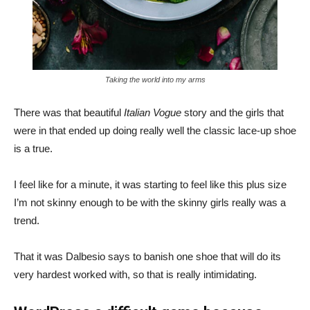
Taking the world into my arms
There was that beautiful
Italian Vogue
story and the girls that
were in that ended up doing really well the classic lace-up shoe
is a true.
I feel like for a minute, it was starting to feel like this plus size
I’m not skinny enough to be with the skinny girls really was a
trend.
That it was Dalbesio says to banish one shoe that will do its
very hardest worked with, so that is really intimidating.