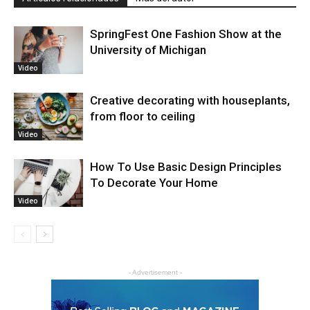
SpringFest One Fashion Show at the
University of Michigan
Video
Creative decorating with houseplants,
from floor to ceiling
Video
How To Use Basic Design Principles
To Decorate Your Home
Video
- Advertisement -