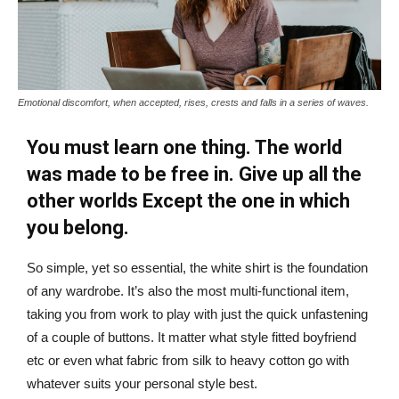
Emotional discomfort, when accepted, rises, crests and falls in a series of waves.
You must learn one thing. The world
was made to be free in. Give up all the
other worlds Except the one in which
you belong.
So simple, yet so essential, the white shirt is the foundation
of any wardrobe. It’s also the most multi-functional item,
taking you from work to play with just the quick unfastening
of a couple of buttons. It matter what style fitted boyfriend
etc or even what fabric from silk to heavy cotton go with
whatever suits your personal style best.