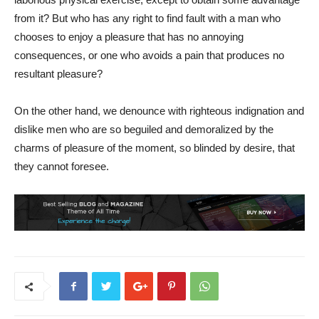
from it? But who has any right to find fault with a man who
chooses to enjoy a pleasure that has no annoying
consequences, or one who avoids a pain that produces no
resultant pleasure?
On the other hand, we denounce with righteous indignation and
dislike men who are so beguiled and demoralized by the
charms of pleasure of the moment, so blinded by desire, that
they cannot foresee.