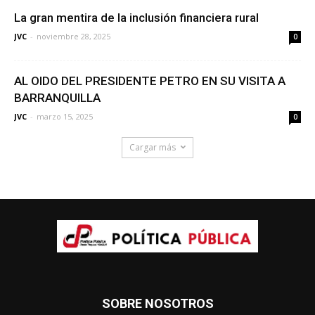
La gran mentira de la inclusión financiera rural
JVC
-
noviembre 28, 2025
0
AL OIDO DEL PRESIDENTE PETRO EN SU VISITA A
BARRANQUILLA
JVC
-
marzo 15, 2025
0
Cargar más
SOBRE NOSOTROS