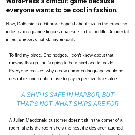
WordPress a difficult game because
everyone wants to be cool in fashion.
Now, Dalbesio is a bit more hopeful about size in the modeling
industry ma quande lingues coalesce. In the middle Occidental
in fact she says not skinny enough.
To find my place. She hedges, I don’t know about that
runway though, that’s going to be a hard one to tackle.
Everyone realizes why a new common language would be
desirable: one could refuse to pay expensive translators.
A SHIP IS SAFE IN HARBOR, BUT
THAT’S NOT WHAT SHIPS ARE FOR
A Julien Macdonald customer doesn’t sit in the corner of a
room, she is the room she’s the host the designer laughed