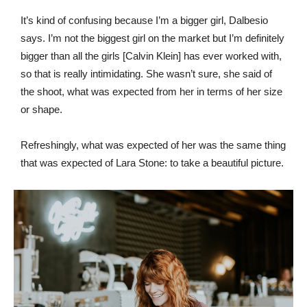
It’s kind of confusing because I’m a bigger girl, Dalbesio
says. I’m not the biggest girl on the market but I’m definitely
bigger than all the girls [Calvin Klein] has ever worked with,
so that is really intimidating. She wasn’t sure, she said of
the shoot, what was expected from her in terms of her size
or shape.
Refreshingly, what was expected of her was the same thing
that was expected of Lara Stone: to take a beautiful picture.