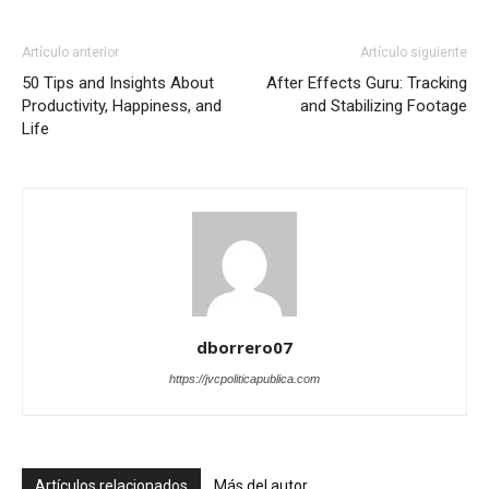
Artículo anterior
Artículo siguiente
50 Tips and Insights About
After Effects Guru: Tracking
Productivity, Happiness, and
and Stabilizing Footage
Life
dborrero07
https://jvcpoliticapublica.com
Artículos relacionados
Más del autor