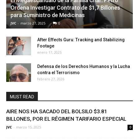
El Megaescándalo de la Familia Char: Petro
Ordena Investigar Contrato de $1,7 Billones
para Suministro de Medicinas
JVC
-
marzo 27, 2025
0
After Effects Guru: Tracking and Stabilizing
Footage
enero 17, 2025
Defensa de los Derechos Humanos y la Lucha
contra el Terrorismo
febrero 27, 2026
MUST READ
AIRE NOS HA SACADO DEL BOLSILO $3.81
BILLONES, POR EL RÉGIMEN TARIFARIO ESPECIAL
JVC
-
marzo 15, 2025
0